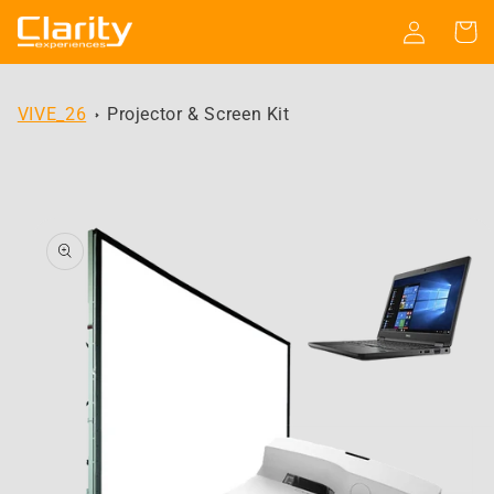
Skip to
Log
Cart
content
in
VIVE_26
Projector & Screen Kit
Skip to
product
information