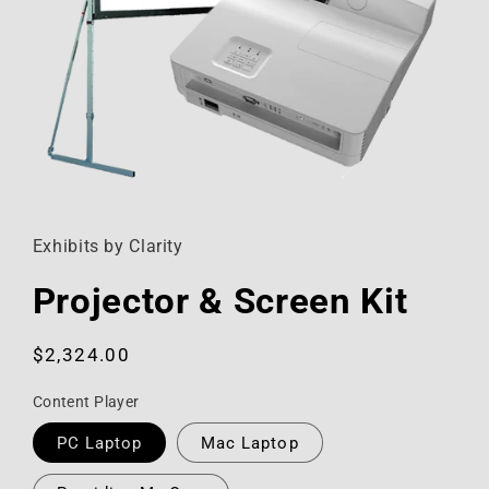
Open
media
1
in
Exhibits by Clarity
modal
Projector & Screen Kit
Regular
$2,324.00
price
Content Player
PC Laptop
Mac Laptop