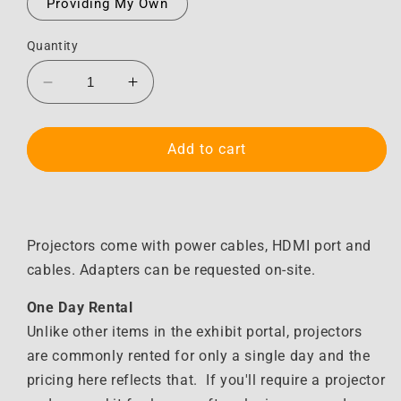
Providing My Own
Quantity
Decrease
Increase
quantity
quantity
for
for
Projector
Projector
Add to cart
&amp;
&amp;
Screen
Screen
Kit
Kit
Projectors come with power cables, HDMI port and
cables. Adapters can be requested on-site.
One Day Rental
Unlike other items in the exhibit portal, projectors
are commonly rented for only a single day and the
pricing here reflects that. If you'll require a projector