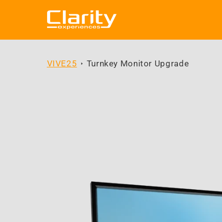
Skip to
content
VIVE25
Turnkey Monitor Upgrade
Skip to
product
information