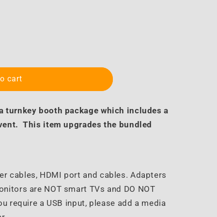
o cart
 a turnkey booth package which includes a
event. This item upgrades the bundled
er cables, HDMI port and cables. Adapters
Monitors are NOT smart TVs and DO NOT
ou require a USB input, please add a media