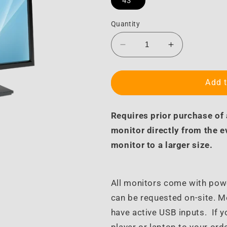
43"
Quantity
Decrease
Increase
quantity
quantity
for
for
Turnkey
Turnkey
Add t
Monitor
Monitor
Upgrade
Upgrade
Requires prior purchase of
monitor directly from the 
monitor to a larger size.
All monitors come with pow
can be requested on-site. 
have active USB inputs. If y