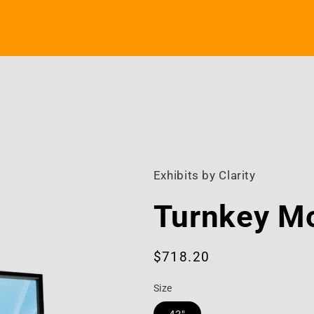
Exhibits by Clarity
Turnkey Mo
Regular
$718.20
price
Size