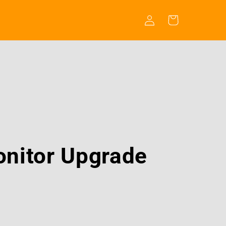
Log
Cart
in
nitor Upgrade