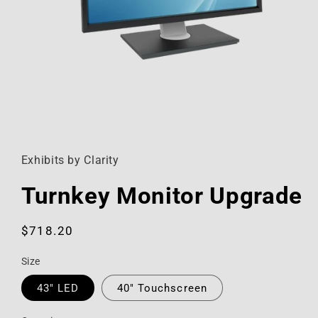
Open
media
1
in
Exhibits by Clarity
modal
Turnkey Monitor Upgrade
Regular
$718.20
price
Size
43" LED
40" Touchscreen