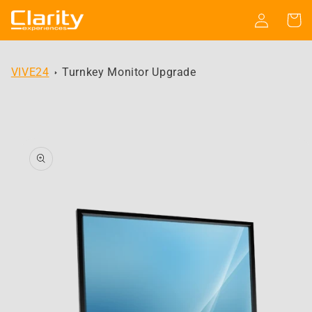
Skip to
Log
Cart
content
in
VIVE24
Turnkey Monitor Upgrade
Skip to
product
information