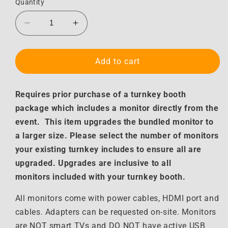
Quantity
Decrease
Increase
quantity
quantity
for
for
Turnkey
Turnkey
Add to cart
Monitor
Monitor
Upgrade
Upgrade
Requires prior purchase of a turnkey booth
package which includes a monitor directly from the
event. This item upgrades the bundled monitor to
a larger size. Please select the number of monitors
your existing turnkey includes to ensure all are
upgraded. Upgrades are inclusive to all
monitors included with your turnkey booth.
All monitors come with power cables, HDMI port and
cables. Adapters can be requested on-site. Monitors
are NOT smart TVs and DO NOT have active USB