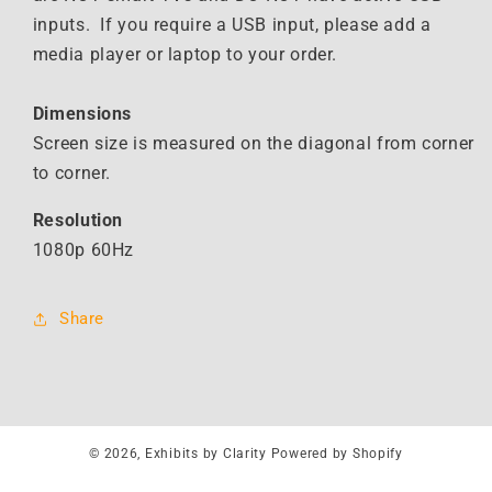
inputs. If you require a USB input, please add a
media player or laptop to your order.
Dimensions
Screen size is measured on the diagonal from corner
to corner.
Resolution
1080p 60Hz
Share
© 2026,
Exhibits by Clarity
Powered by Shopify