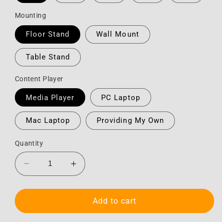
Mounting
Floor Stand
Wall Mount
Table Stand
Content Player
Media Player
PC Laptop
Mac Laptop
Providing My Own
Quantity
Decrease
Increase
quantity
quantity
for
for
Monitor
Monitor
Add to cart