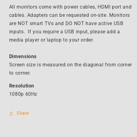
All monitors come with power cables, HDMI port and
cables. Adapters can be requested on-site. Monitors
are NOT smart TVs and DO NOT have active USB
inputs. If you require a USB input, please add a
media player or laptop to your order.
Dimensions
Screen size is measured on the diagonal from corner
to corner.
Resolution
1080p 60Hz
Share