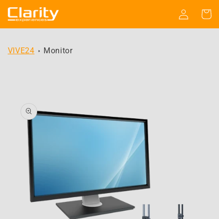
Skip to
Log
Cart
content
in
VIVE24
Monitor
Skip to
product
information