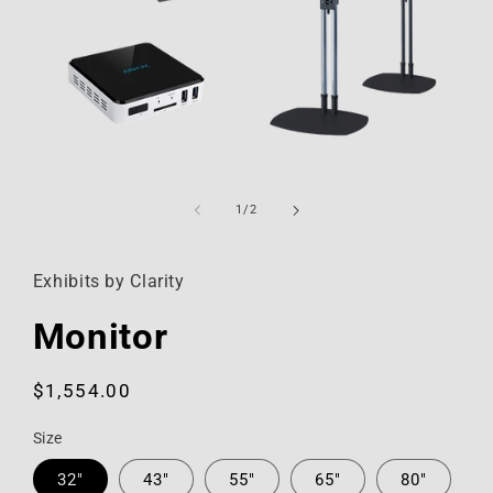
Open
media
1
of
1
/
2
in
modal
Exhibits by Clarity
Monitor
Regular
$1,554.00
price
Size
32"
43"
55"
65"
80"