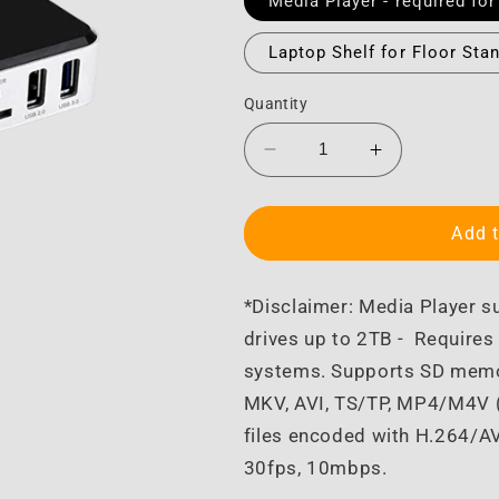
Media Player - required for
Laptop Shelf for Floor Sta
Quantity
Decrease
Increase
quantity
quantity
for
for
Monitor
Monitor
Add t
Accessories
Accessories
*Disclaimer: Media Player s
drives up to 2TB -
Requires 
systems. Supports SD memor
MKV, AVI, TS/TP, MP4/M4V (
files encoded with H.264/A
30fps, 10mbps.