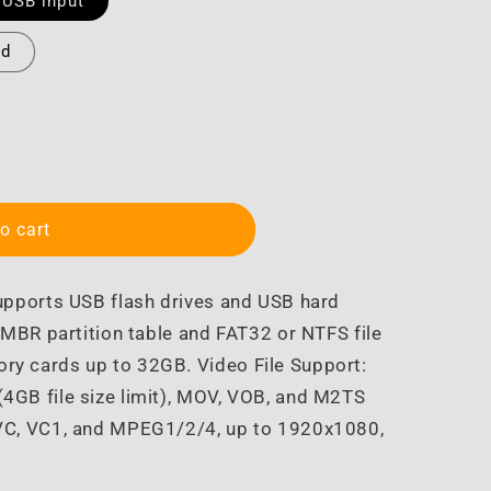
 USB input
nd
o cart
upports USB flash drives and USB hard
MBR partition table and FAT32 or NTFS file
y cards up to 32GB. Video File Support:
4GB file size limit), MOV, VOB, and M2TS
VC, VC1, and MPEG1/2/4, up to 1920x1080,