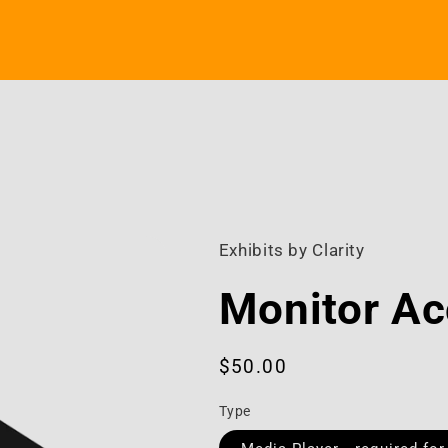
Exhibits by Clarity
Monitor Ac
Regular
$50.00
price
Type