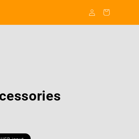
Log
Cart
in
cessories