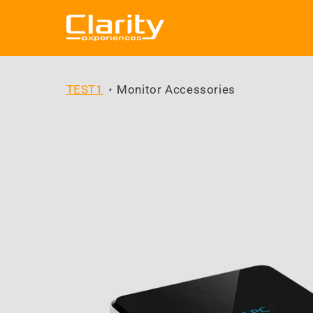
Skip to
content
TEST1
Monitor Accessories
Skip to
product
information