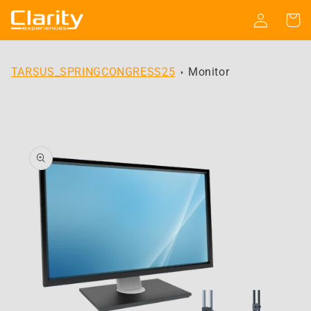
Skip to
Log
Cart
content
in
TARSUS_SPRINGCONGRESS25
Monitor
Skip to
product
information