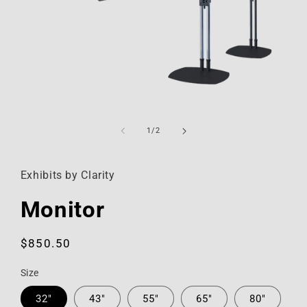
Open
media
1
of
1
/
2
in
modal
Exhibits by Clarity
Monitor
Regular
$850.50
price
Size
32"
43"
55"
65"
80"