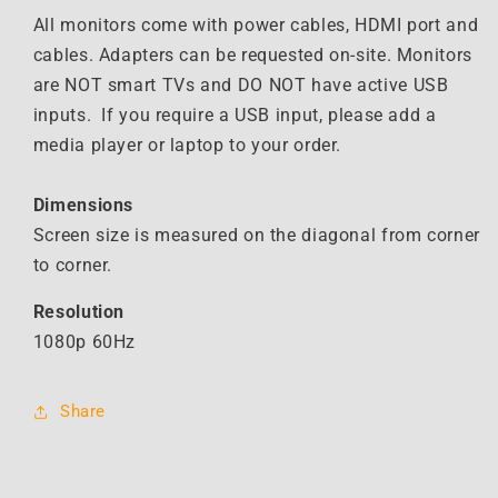
All monitors come with power cables, HDMI port and
cables. Adapters can be requested on-site. Monitors
are NOT smart TVs and DO NOT have active USB
inputs. If you require a USB input, please add a
media player or laptop to your order.
Dimensions
Screen size is measured on the diagonal from corner
to corner.
Resolution
1080p 60Hz
Share