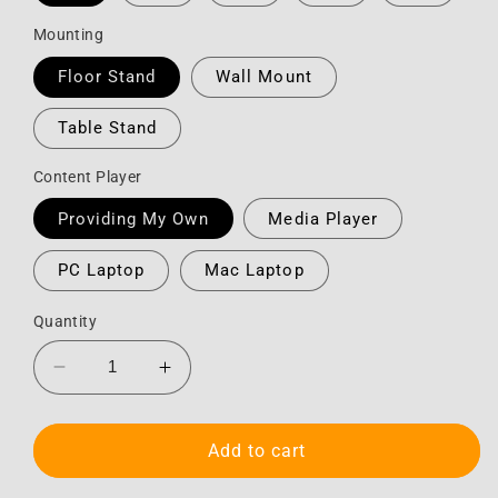
Mounting
Floor Stand
Wall Mount
Table Stand
Content Player
Providing My Own
Media Player
PC Laptop
Mac Laptop
Quantity
Decrease
Increase
quantity
quantity
for
for
Monitor
Monitor
Add to cart