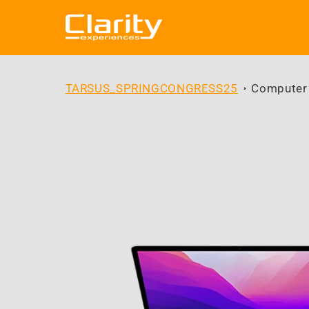
Skip to
content
TARSUS_SPRINGCONGRESS25
Computer
Skip to
product
information