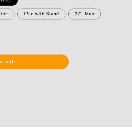
ffice
fice
iPad with Stand
27" iMac
o cart