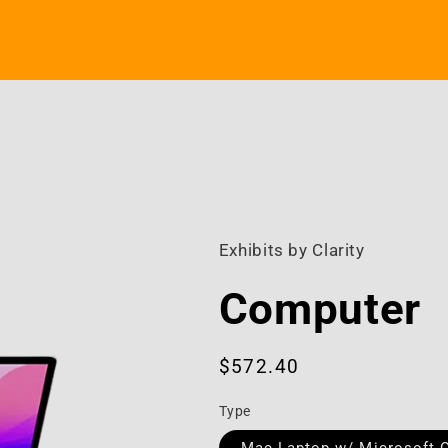
Exhibits by Clarity
Computer
Regular
$572.40
price
Type