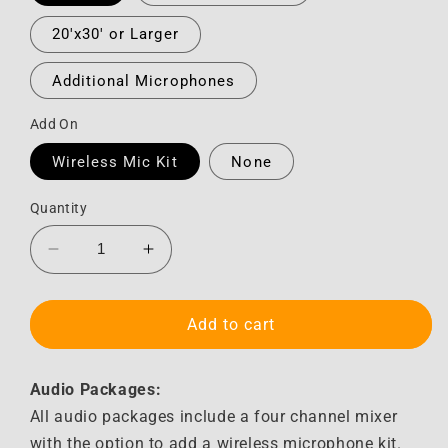
20'x30' or Larger
Additional Microphones
Add On
Wireless Mic Kit
None
Quantity
Decrease
Increase
quantity
quantity
for
for
Audio
Audio
Add to cart
Audio Packages:
All audio packages include a four channel mixer
with the option to add a wireless microphone kit.