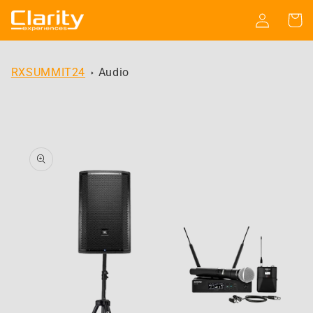
Skip to
Log
Cart
content
in
RXSUMMIT24
Audio
Skip to
product
information