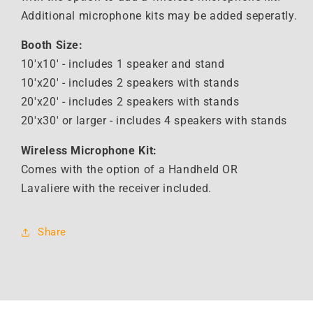
Additional microphone kits may be added seperatly.
Booth Size:
10'x10' - includes 1 speaker and stand
10'x20' - includes 2 speakers with stands
20'x20' -
includes 2 speakers with stands
20'x30' or larger - i
ncludes 4 speakers with stands
Wireless Microphone Kit:
Comes with the option of a Handheld OR
Lavaliere with the receiver included.
Share