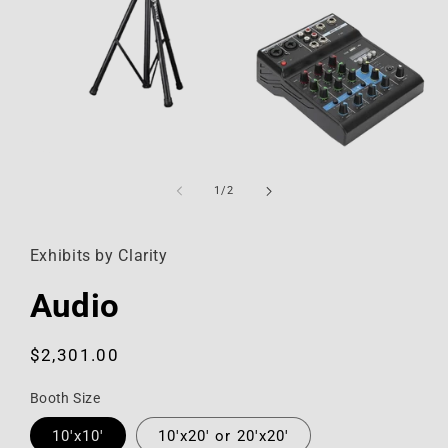
Open
media
1
of
1
/
2
in
modal
Exhibits by Clarity
Audio
Regular
$2,301.00
price
Booth Size
10'x10'
10'x20' or 20'x20'