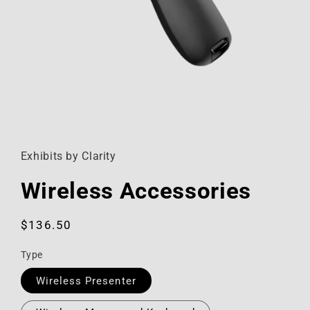
Open
media
1
in
Exhibits by Clarity
modal
Wireless Accessories
Regular
$136.50
price
Type
Wireless Presenter