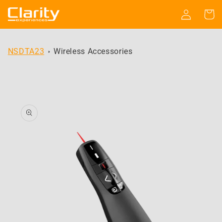
Skip to
Log
Cart
content
in
NSDTA23
Wireless Accessories
Skip to
product
information