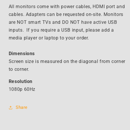
All monitors come with power cables, HDMI port and
cables. Adapters can be requested on-site. Monitors
are NOT smart TVs and DO NOT have active USB
inputs. If you require a USB input, please add a
media player or laptop to your order.
Dimensions
Screen size is measured on the diagonal from corner
to corner.
Resolution
1080p 60Hz
Share