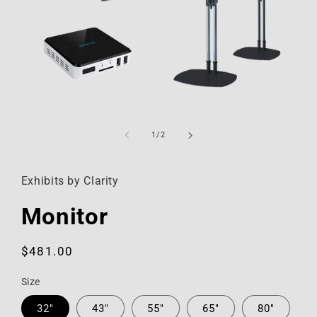
Open
media
1
of
1
/
2
in
modal
Exhibits by Clarity
Monitor
Regular
$481.00
price
Size
32"
43"
55"
65"
80"