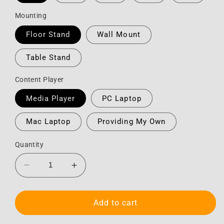
Mounting
Floor Stand
Wall Mount
Table Stand
Content Player
Media Player
PC Laptop
Mac Laptop
Providing My Own
Quantity
Decrease
Increase
quantity
quantity
for
for
Monitor
Monitor
Add to cart