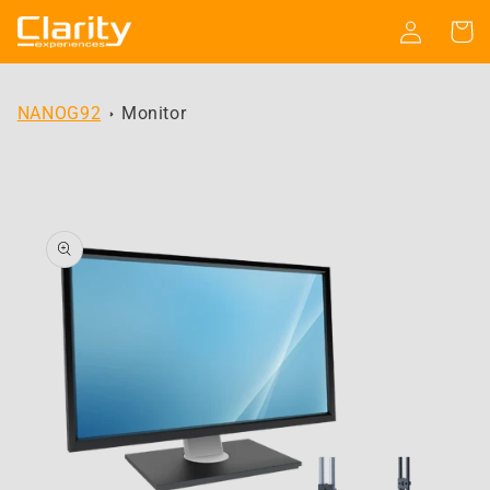
Skip to
Log
Cart
content
in
NANOG92
Monitor
Skip to
product
information