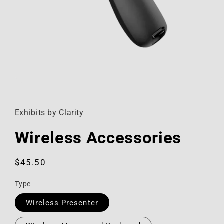
Open
media
1
in
Exhibits by Clarity
modal
Wireless Accessories
Regular
$45.50
price
Type
Wireless Presenter