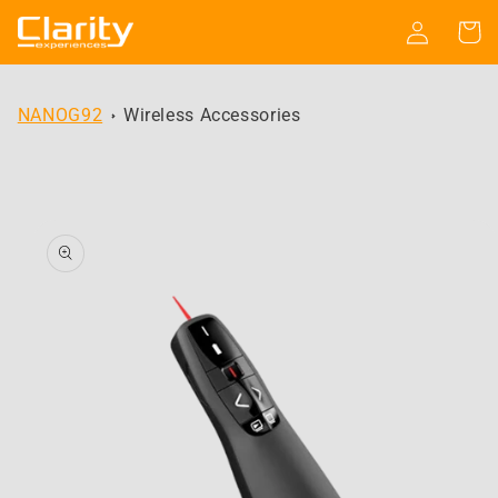
Skip to
Log
Cart
content
in
NANOG92
Wireless Accessories
Skip to
product
information