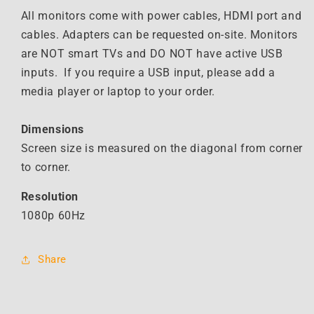
Monitor
Monitor
All monitors come with power cables, HDMI port and
cables. Adapters can be requested on-site. Monitors
are NOT smart TVs and DO NOT have active USB
inputs. If you require a USB input, please add a
media player or laptop to your order.
Dimensions
Screen size is measured on the diagonal from corner
to corner.
Resolution
1080p 60Hz
Share