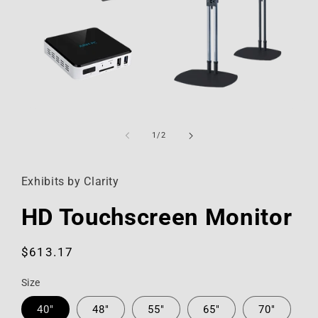
Open
media
1
of
1
/
2
in
modal
Exhibits by Clarity
HD Touchscreen Monitor
Regular
$613.17
price
Size
40"
48"
55"
65"
70"