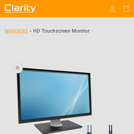
Skip to
Log
Cart
content
in
NANOG92
HD Touchscreen Monitor
Skip to
product
information