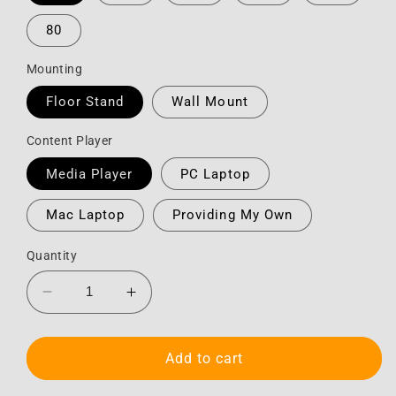
80
Mounting
Floor Stand
Wall Mount
Content Player
Media Player
PC Laptop
Mac Laptop
Providing My Own
Quantity
Decrease
Increase
quantity
quantity
for
for
HD
HD
Add to cart
Touchscreen
Touchscreen