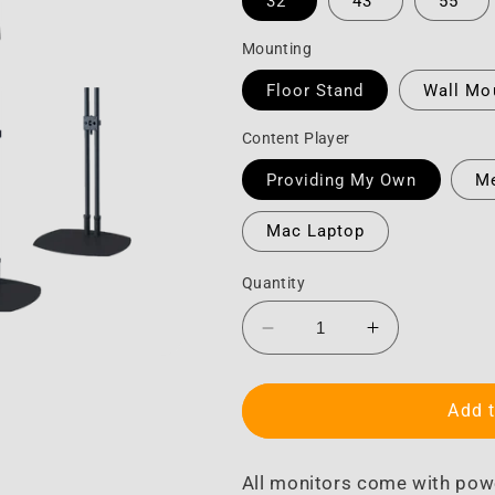
32"
43"
55"
Mounting
Floor Stand
Wall Mo
Content Player
Providing My Own
Me
Mac Laptop
Quantity
Decrease
Increase
quantity
quantity
for
for
Monitor
Monitor
Add t
All monitors come with pow