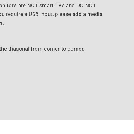
Monitors are NOT smart TVs and DO NOT
ou require a USB input, please add a media
r.
the diagonal from corner to corner.