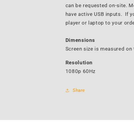
can be requested on-site. 
have active USB inputs. If y
player or laptop to your orde
Dimensions
Screen size is measured on 
Resolution
1080p 60Hz
Share