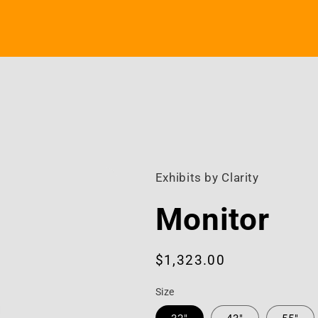
Exhibits by Clarity
Monitor
Regular
$1,323.00
price
Size