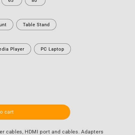
65"
80"
unt
Table Stand
dia Player
PC Laptop
o cart
er cables, HDMI port and cables. Adapters