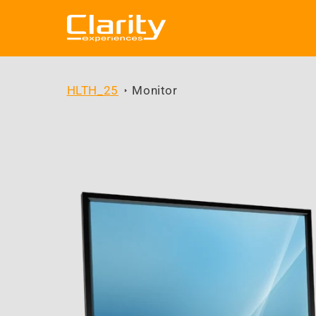
Skip to
content
HLTH_25
Monitor
Skip to
product
information