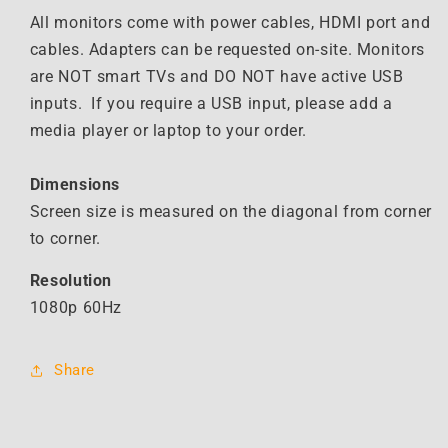
All monitors come with power cables, HDMI port and
cables. Adapters can be requested on-site. Monitors
are NOT smart TVs and DO NOT have active USB
inputs. If you require a USB input, please add a
media player or laptop to your order.
Dimensions
Screen size is measured on the diagonal from corner
to corner.
Resolution
1080p 60Hz
Share