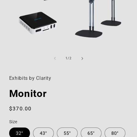
Open
media
1
of
1
/
2
in
modal
Exhibits by Clarity
Monitor
Regular
$370.00
price
Size
32"
43"
55"
65"
80"