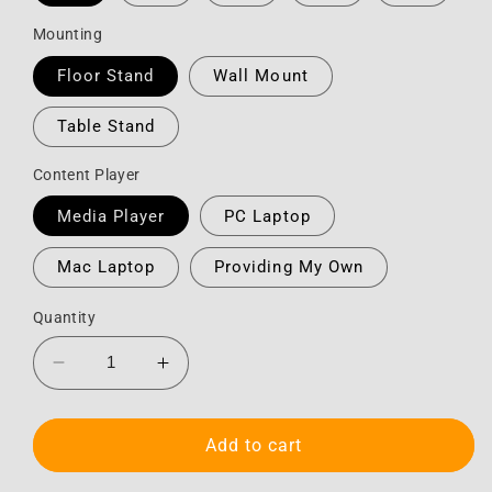
Mounting
Floor Stand
Wall Mount
Table Stand
Content Player
Media Player
PC Laptop
Mac Laptop
Providing My Own
Quantity
Decrease
Increase
quantity
quantity
for
for
Monitor
Monitor
Add to cart