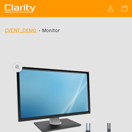
Skip to
Log
Cart
content
in
CVENT_DEMO
Monitor
Skip to
product
information