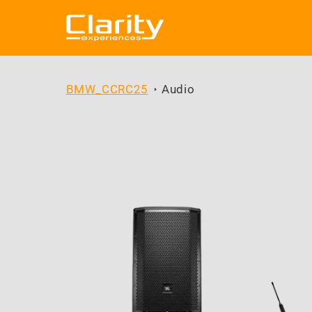
Skip to
content
BMW_CCRC25
Audio
Skip to
product
information