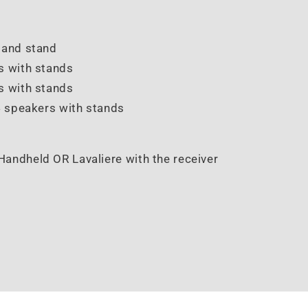
r and stand
rs with stands
s with stands
4 speakers with stands
Handheld OR Lavaliere with the receiver