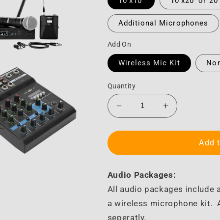
10'x10'
10'x20' or 20
Additional Microphones
Add On
Wireless Mic Kit
No
Quantity
Decrease
Increase
quantity
quantity
for
for
Audio
Audio
Add t
Audio Packages:
All audio packages include a
a wireless microphone kit.
seperatly.