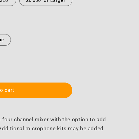
'x20'
20'x30' or Larger
ne
o cart
 four channel mixer with the option to add
 Additional microphone kits may be added