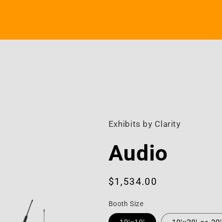
Exhibits by Clarity
Audio
Regular
$1,534.00
price
Booth Size