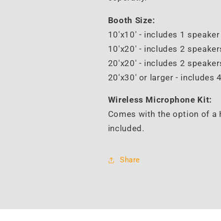
Booth Size:
10'x10' - includes 1 speake
10'x20' - includes 2 speake
20'x20' -
includes 2 speaker
20'x30' or larger - i
ncludes 
Wireless Microphone Kit:
Comes with the option of a 
included.
Share