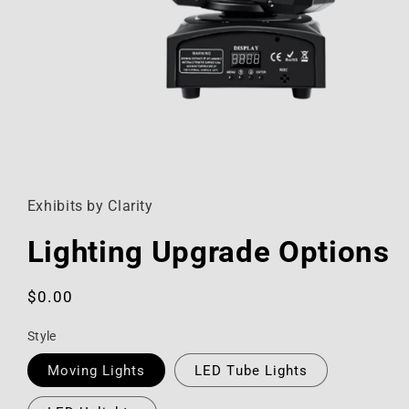
Open
media
1
in
Exhibits by Clarity
modal
Lighting Upgrade Options
Regular
$0.00
price
Style
Moving Lights
LED Tube Lights