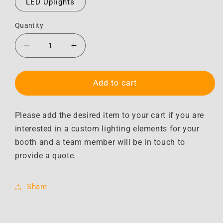
LED Uplights
Quantity
Decrease
Increase
quantity
quantity
for
for
Lighting
Lighting
Add to cart
Upgrade
Upgrade
Options
Options
Please add the desired item to your cart if you are
interested in a custom lighting elements for your
booth and a team member will be in touch to
provide a quote.
Share