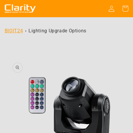
Skip to
Log
Cart
content
in
BIOIT24
Lighting Upgrade Options
Skip to
product
information