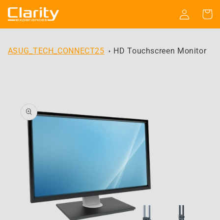
Skip to
Log
Cart
content
in
ASUG_TECH_CONNECT25
HD Touchscreen Monitor
Skip to
product
information