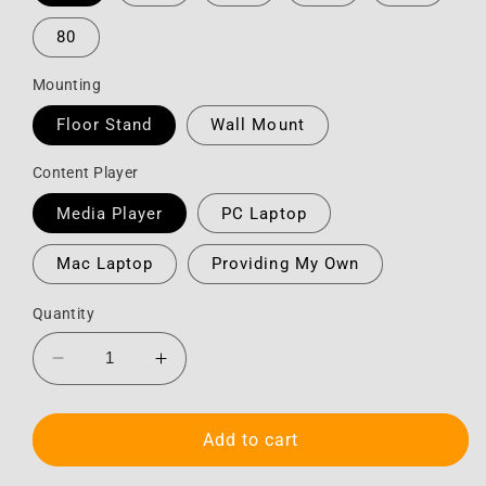
80
Mounting
Floor Stand
Wall Mount
Content Player
Media Player
PC Laptop
Mac Laptop
Providing My Own
Quantity
Decrease
Increase
quantity
quantity
for
for
HD
HD
Add to cart
Touchscreen
Touchscreen