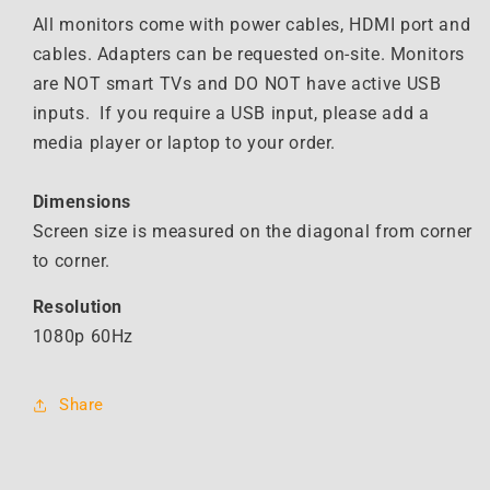
Monitor
Monitor
All monitors come with power cables, HDMI port and
cables. Adapters can be requested on-site. Monitors
are NOT smart TVs and DO NOT have active USB
inputs. If you require a USB input, please add a
media player or laptop to your order.
Dimensions
Screen size is measured on the diagonal from corner
to corner.
Resolution
1080p 60Hz
Share