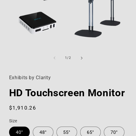
Open
media
1
of
1
/
2
in
modal
Exhibits by Clarity
HD Touchscreen Monitor
Regular
$1,910.26
price
Size
40"
48"
55"
65"
70"