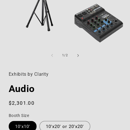
Open
media
1
of
1
/
2
in
modal
Exhibits by Clarity
Audio
Regular
$2,301.00
price
Booth Size
10'x10'
10'x20' or 20'x20'