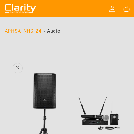
Skip to
Log
Cart
content
in
APHSA_NHS_24
Audio
Skip to
product
information