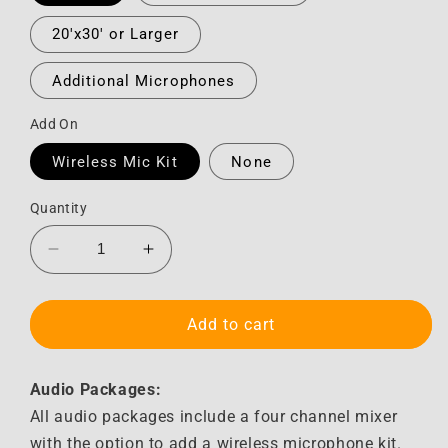
20'x30' or Larger
Additional Microphones
Add On
Wireless Mic Kit
None
Quantity
Decrease
Increase
quantity
quantity
for
for
Audio
Audio
Add to cart
Audio Packages:
All audio packages include a four channel mixer
with the option to add a wireless microphone kit.