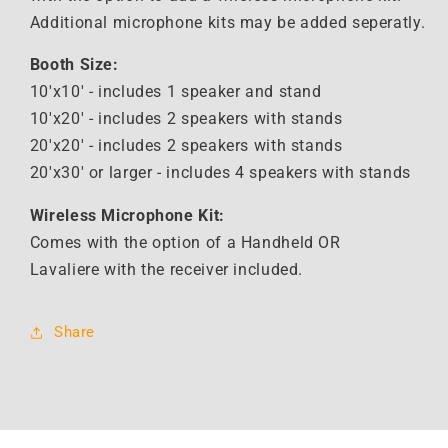
Additional microphone kits may be added seperatly.
Booth Size:
10'x10' - includes 1 speaker and stand
10'x20' - includes 2 speakers with stands
20'x20' -
includes 2 speakers with stands
20'x30' or larger - i
ncludes 4 speakers with stands
Wireless Microphone Kit:
Comes with the option of a Handheld OR
Lavaliere with the receiver included.
Share