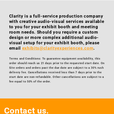
Clarity is a full-service production company
with creative audio-visual services available
to you for your exhibit booth and meeting
room needs. Should you require a custom
design or more complex additional audio-
visual setup for your exhibit booth, please
email
exhibits@clarityexperiences.com
.
Terms and Conditions: To guarantee equipment availability, this
order should reach us 21 days prior to the requested start date. On
Site orders and orders past the due date are subject to a 30% rush
delivery fee. Cancellations received less than 7 days prior to the
start date are non-refundable. Other cancellations are subject to a
fee equal to 50% of the order.
Contact us.