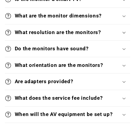
What are the monitor dimensions?
What resolution are the monitors?
Do the monitors have sound?
What orientation are the monitors?
Are adapters provided?
What does the service fee include?
When will the AV equipment be set up?