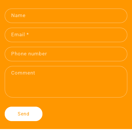
Name
Email
*
Phone number
Comment
Send