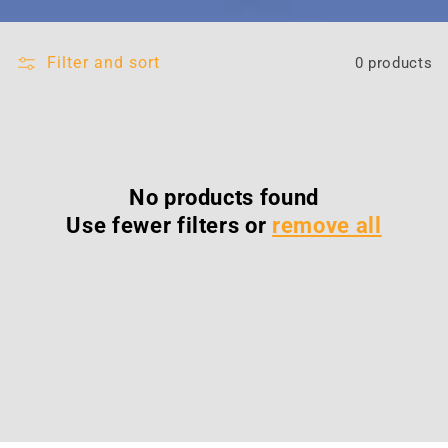
Filter and sort
0 products
No products found
Use fewer filters or
remove all