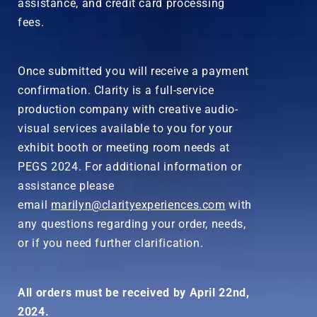
assistance, and credit card processing
fees.
Once submitted you will receive a payment
confirmation. Clarity is a full-service
production company with creative audio-
visual services available to you for your
exhibit booth or meeting room needs at
PEGS 2024. For additional information or
assistance please
email
marilyn@clarityexperiences.com
with
any questions regarding your order, needs,
or if you need further clarification.
All orders must be received by April 22nd,
2024.