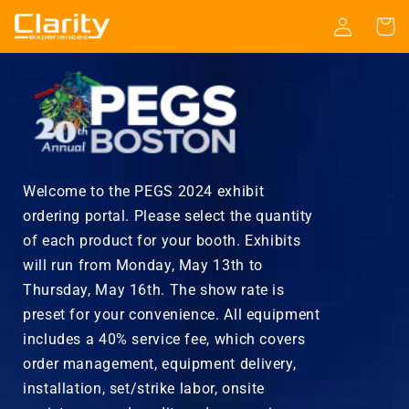
Skip to
Log
Cart
content
in
Welcome to the PEGS 2024 exhibit
ordering portal. Please select the quantity
of each product for your booth. Exhibits
will run from Monday, May 13th to
Thursday, May 16th. The show rate is
preset for your convenience. All equipment
includes a 40% service fee, which covers
order management, equipment delivery,
installation, set/strike labor, onsite