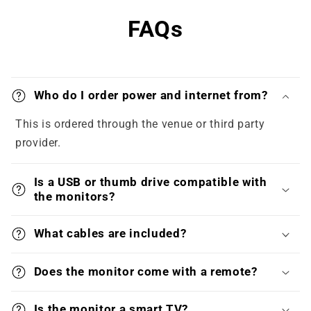
FAQs
Who do I order power and internet from?
This is ordered through the venue or third party
provider.
Is a USB or thumb drive compatible with
the monitors?
What cables are included?
Does the monitor come with a remote?
Is the monitor a smart TV?