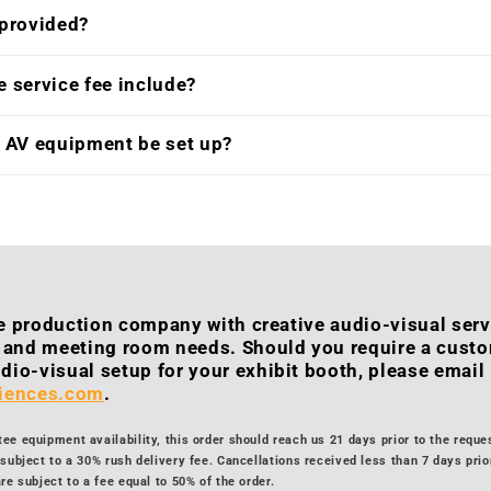
 provided?
 service fee include?
e AV equipment be set up?
ice production company with creative audio-visual serv
h and meeting room needs. Should you require a cust
dio-visual setup for your exhibit booth, please email
riences.com
.
e equipment availability, this order should reach us 21 days prior to the reque
subject to a 30% rush delivery fee. Cancellations received less than 7 days prior
re subject to a fee equal to 50% of the order.