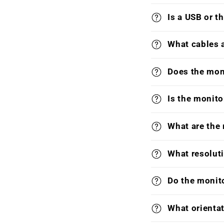
Is a USB or t
What cables 
Does the mon
Is the monito
What are the
What resoluti
Do the monit
What orientat