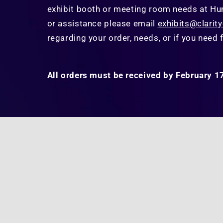
exhibit booth or meeting room needs at
Hu
or assistance please email
exhibits@clarit
regarding your order, needs, or if you need f
All orders must be received by February 1