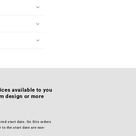
ices available to you
om design or more
sted start date. On Site orders
 to the start date are non-