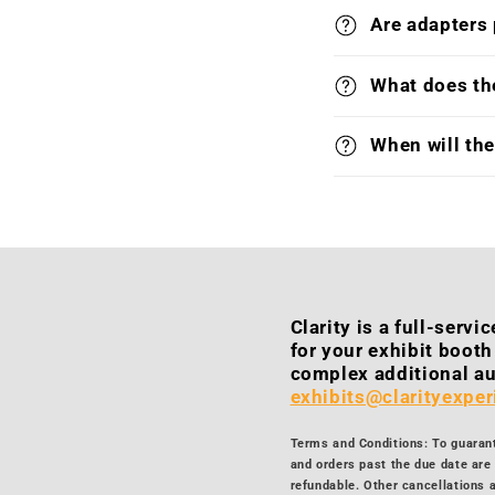
Are adapters
What does the
When will th
Clarity is a full-serv
for your exhibit boot
complex additional au
exhibits@clarityexpe
Terms and Conditions: To guarante
and orders past the due date are 
refundable. Other cancellations a