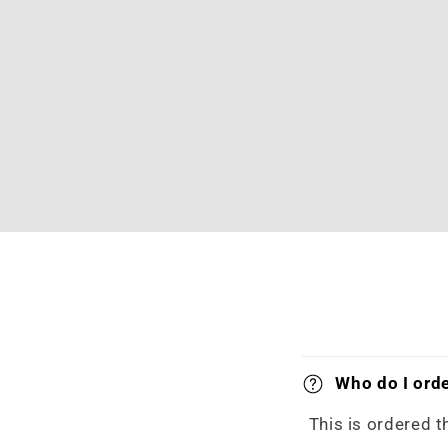
Who do I orde
This is ordered t