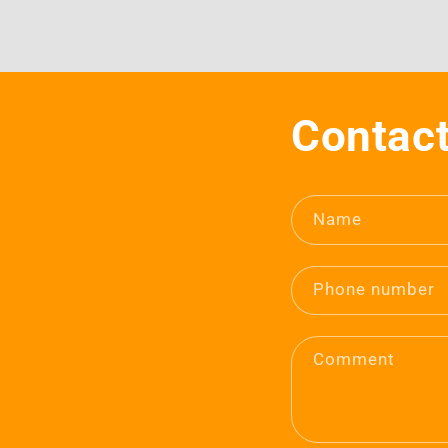
Contact
Name
Phone number
Comment