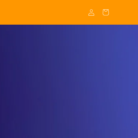
Log
Cart
in