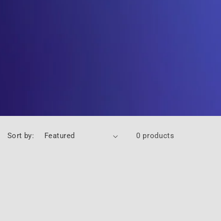
Sort by:
0 products