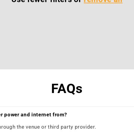
FAQs
r power and internet from?
hrough the venue or third party provider.