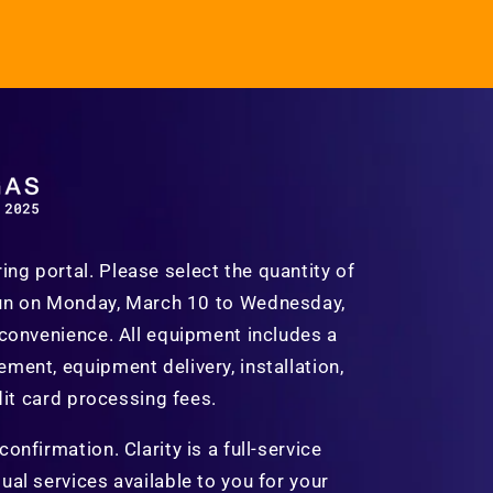
g portal. Please select the quantity of
run on
Monday, March 10 to Wednesday,
 convenience. All equipment includes a
ment, equipment delivery, installation,
dit card processing fees.
nfirmation. Clarity is a full-service
al services available to you for your