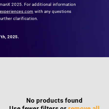
manX 2025.
For additional information
yexperiences.com
with any questions
urther clarification.
7th, 2025.
No products found
Use fewer filters or
remove all