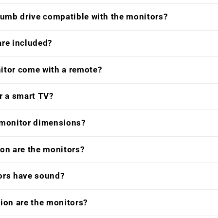
humb drive compatible with the monitors?
are included?
itor come with a remote?
r a smart TV?
 monitor dimensions?
on are the monitors?
ors have sound?
ion are the monitors?