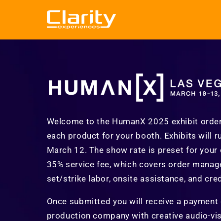
Skip to
content
Welcome to the HumanX 2025 exhibit orderin
each product for your booth. Exhibits will 
March 12. The show rate is preset for your
35% service fee, which covers order manage
set/strike labor, onsite assistance, and cre
Once submitted you will receive a payment co
production company with creative audio-visu