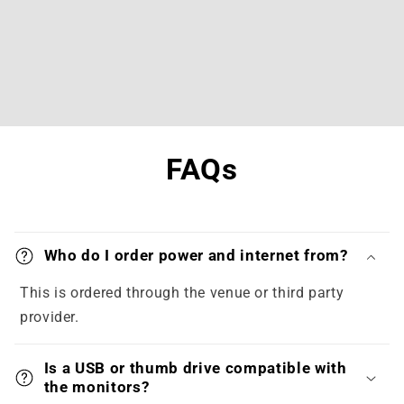
FAQs
Who do I order power and internet from?
This is ordered through the venue or third party
provider.
Is a USB or thumb drive compatible with
the monitors?