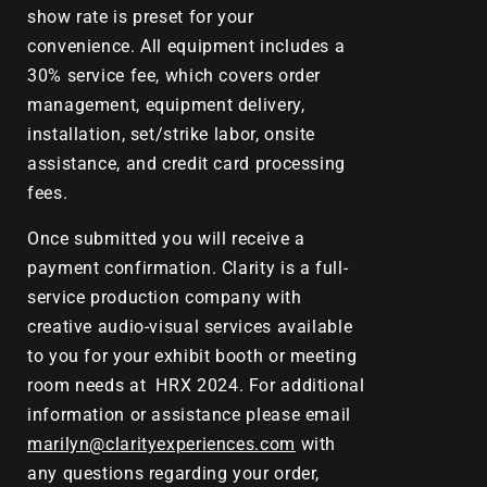
show rate is preset for your
convenience. All equipment includes a
30% service fee, which covers order
management, equipment delivery,
installation, set/strike labor, onsite
assistance, and credit card processing
fees.
Once submitted you will receive a
payment confirmation. Clarity is a full-
service production company with
creative audio-visual services available
to you for your exhibit booth or meeting
room needs at
HRX 2024.
For additional
information or assistance please email
marilyn@clarityexperiences.com
with
any questions regarding your order,