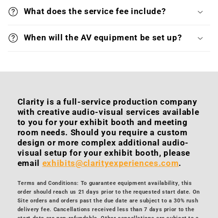
What does the service fee include?
When will the AV equipment be set up?
Clarity is a full-service production company
with creative audio-visual services available
to you for your exhibit booth and meeting
room needs. Should you require a custom
design or more complex additional audio-
visual setup for your exhibit booth, please
email
exhibits@clarityexperiences.com
.
Terms and Conditions: To guarantee equipment availability, this
order should reach us 21 days prior to the requested start date. On
Site orders and orders past the due date are subject to a 30% rush
delivery fee. Cancellations received less than 7 days prior to the