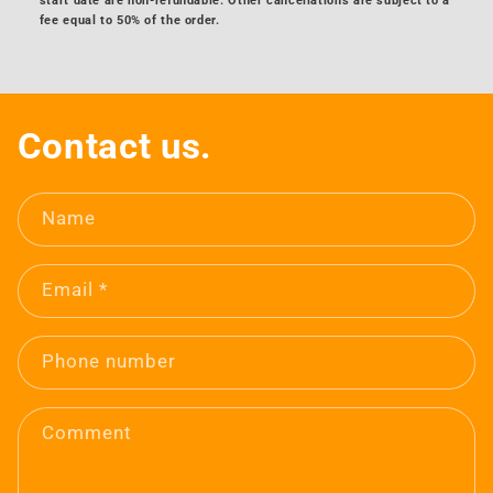
start date are non-refundable. Other cancellations are subject to a
fee equal to 50% of the order.
Contact us.
Name
Email
*
Phone number
Comment