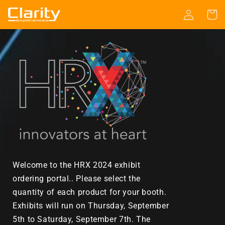
Skip to
Log
Cart
content
in
Welcome to the HRX 2024 exhibit
ordering portal.. Please select the
quantity of each product for your booth.
Exhibits will run on
Thursday, September
5th to Saturday, September 7th. The