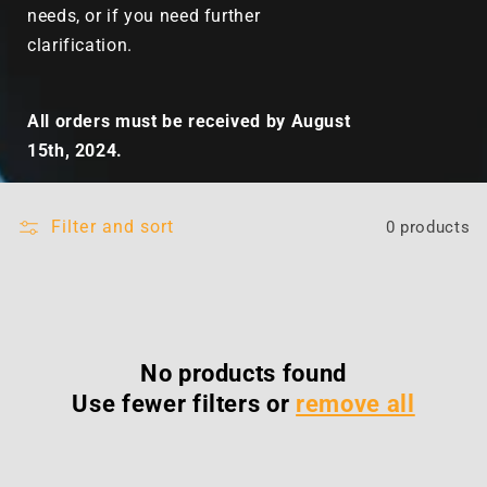
needs, or if you need further
clarification.
All orders must be received by August
15th, 2024.
Filter and sort
0 products
No products found
Use fewer filters or
remove all