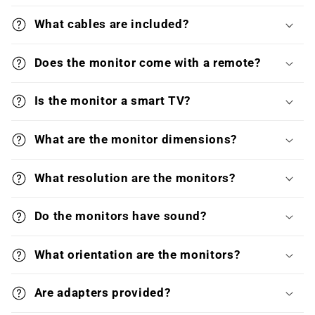
What cables are included?
Does the monitor come with a remote?
Is the monitor a smart TV?
What are the monitor dimensions?
What resolution are the monitors?
Do the monitors have sound?
What orientation are the monitors?
Are adapters provided?