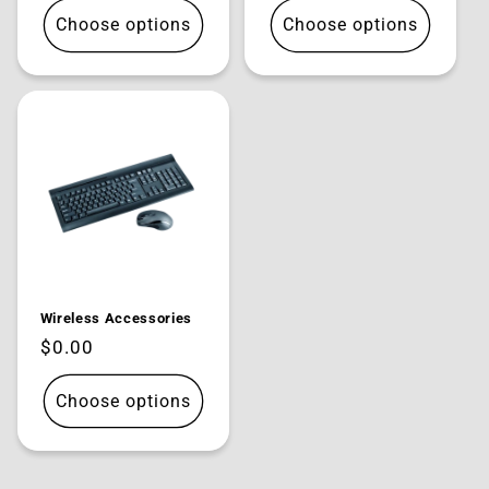
Choose options
Choose options
Wireless Accessories
Regular
$0.00
price
Choose options