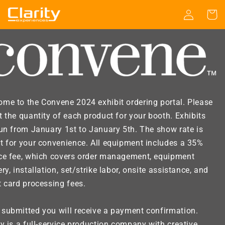
Skip to
Log
Cart
content
in
me to the Convene 2024 exhibit ordering portal. Please
t the quantity of each product for your booth. Exhibits
run from January 1st to January 5th. The show rate is
t for your convenience. All equipment includes a 35%
ice fee, which covers order management, equipment
ery, installation, set/strike labor, onsite assistance, and
t card processing fees.
submitted you will receive a payment confirmation.
ty is a full-service production company with creative