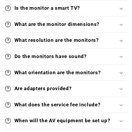
Is the monitor a smart TV?
What are the monitor dimensions?
What resolution are the monitors?
Do the monitors have sound?
What orientation are the monitors?
Are adapters provided?
What does the service fee include?
When will the AV equipment be set up?