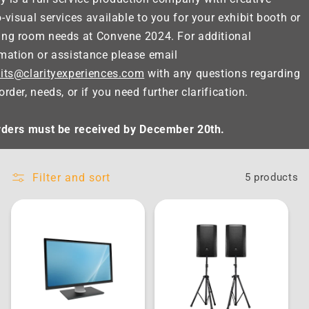
-visual services available to you for your exhibit booth or
ing room needs at Convene 2024. For additional
mation or assistance please email
its@clarityexperiences.com
with any questions regarding
order, needs, or if you need further clarification.
orders must be received by December 20th.
Filter and sort
5 products