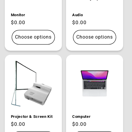
Monitor
Audio
Regular
$0.00
Regular
$0.00
price
price
Choose options
Choose options
Projector & Screen Kit
Computer
Regular
$0.00
Regular
$0.00
price
price