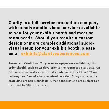
Clarity is a full-service production company
with creative audio-visual services available
to you for your exhibit booth and meeting
room needs. Should you require a custom
design or more complex additional audio-
visual setup for your exhibit booth, please
email
exhibits@clarityexperiences.com
.
Terms and Conditions: To guarantee equipment availability, this
order should reach us 21 days prior to the requested start date. On
Site orders and orders past the due date are subject to a 30% rush
delivery fee. Cancellations received less than 7 days prior to the
start date are non-refundable. Other cancellations are subject to a
fee equal to 50% of the order.