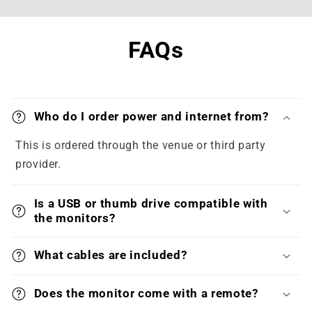
FAQs
Who do I order power and internet from?
This is ordered through the venue or third party
provider.
Is a USB or thumb drive compatible with
the monitors?
What cables are included?
Does the monitor come with a remote?