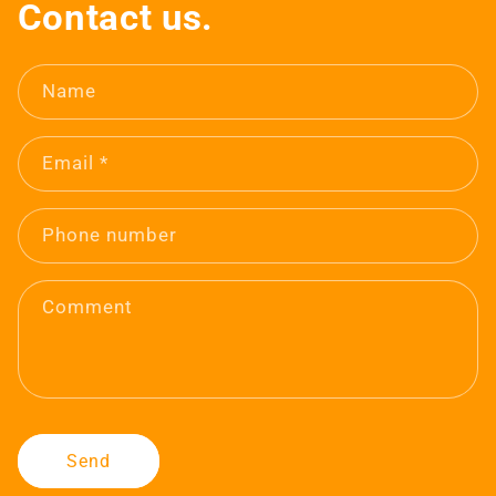
Contact us.
Name
Email
*
Phone number
Comment
Send