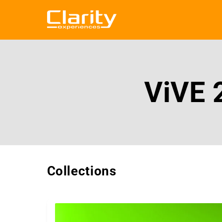
Skip to
content
ViVE 
Collections