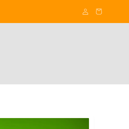
Log
Cart
in